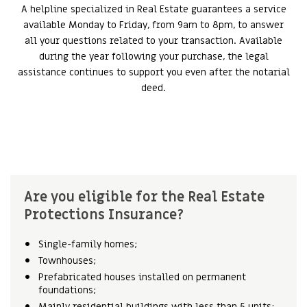
A helpline specialized in Real Estate guarantees a service
available Monday to Friday, from 9am to 8pm, to answer
all your questions related to your transaction. Available
during the year following your purchase, the legal
assistance continues to support you even after the notarial
deed.
Are you eligible for the Real Estate
Protections Insurance?
Single-family homes;
Townhouses;
Prefabricated houses installed on permanent
foundations;
Mainly residential buildings with less than 5 units;