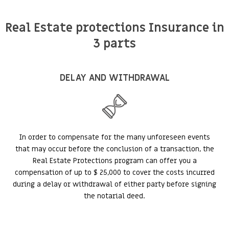
Real Estate protections Insurance in
3 parts
DELAY AND WITHDRAWAL
In order to compensate for the many unforeseen events
that may occur before the conclusion of a transaction, the
Real Estate Protections program can offer you a
compensation of up to $ 25,000 to cover the costs incurred
during a delay or withdrawal of either party before signing
the notarial deed.