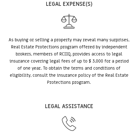
LEGAL EXPENSE(S)
As buying or selling a property may reveal many surprises,
Real Estate Protections program offered by independent
brokers, members of RCIIQ, provides access to legal
insurance covering legal fees of up to $ 3,000 for a period
of one year. To obtain the terms and conditions of
eligibility, consult the insurance policy of the Real Estate
Protections program.
LEGAL ASSISTANCE