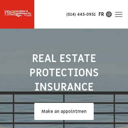
FR
(514) 443-0931
REAL ESTATE
PROTECTIONS
INSURANCE
Make an appointmen