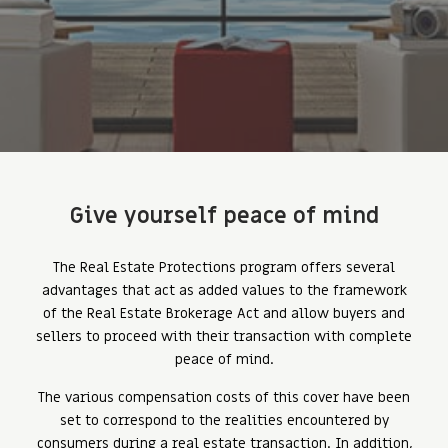
Give yourself peace of mind
The Real Estate Protections program offers several
advantages that act as added values ​​to the framework
of the Real Estate Brokerage Act and allow buyers and
sellers to proceed with their transaction with complete
peace of mind.
The various compensation costs of this cover have been
set to correspond to the realities encountered by
consumers during a real estate transaction. In addition,