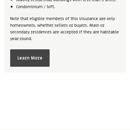
Condominium / loft.
Note that eligible members of this insurance are only
homeowners, whether sellers or buyers. Main or
secondary residences are accepted if they are habitable
year-round.
Learn More