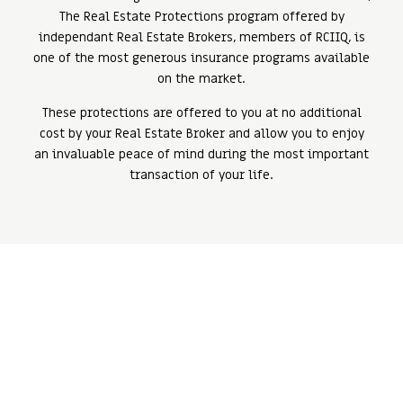
The Real Estate Protections program offered by
independant Real Estate Brokers, members of RCIIQ, is
one of the most generous insurance programs available
on the market.
These protections are offered to you at no additional
cost by your Real Estate Broker and allow you to enjoy
an invaluable peace of mind during the most important
transaction of your life.